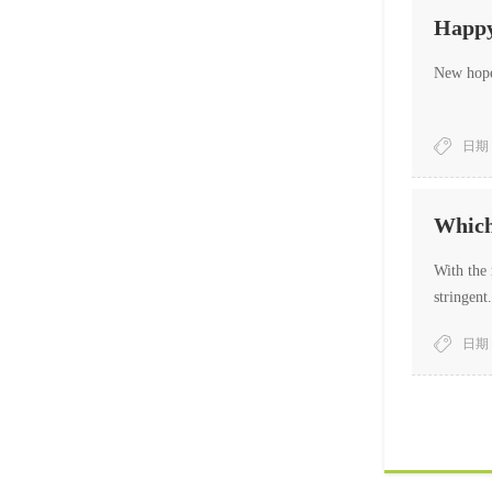
Happy
New hope
日期：
Which 
With the 
stringent
of blade 
日期：
addition 