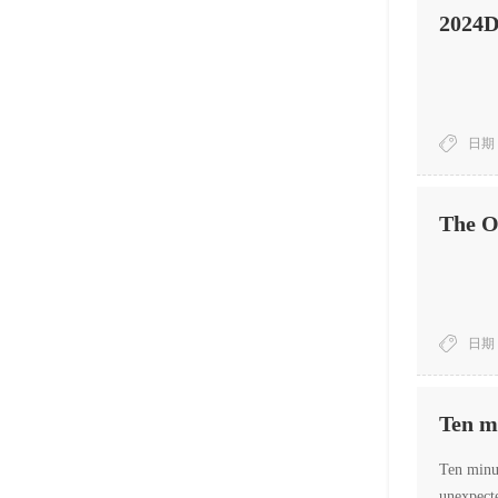
2024D
日期：
The Or
日期：
Ten mi
Ten minut
unexpecte