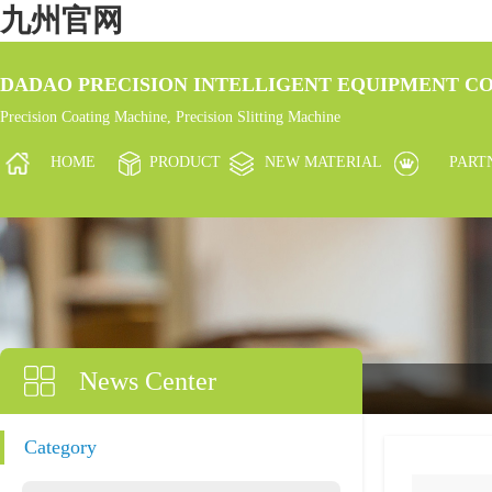
九州官网
DADAO PRECISION INTELLIGENT EQUIPMENT CO.
Precision Coating Machine, Precision Slitting Machine
HOME
PRODUCT
NEW MATERIAL
PART
News Center
Category