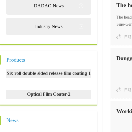
The h
DADAO News
The headq
Sino-Germ
Industry News
and faci
日期：
Songshan
Delegati
Dongg
Products
Six-roll double-sided release film coating-1
日期：
Optical Film Coater-2
Worki
News