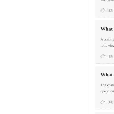
work hung
日期：
What i
A coating
following
日期：
What a
The coati
operation
日期：