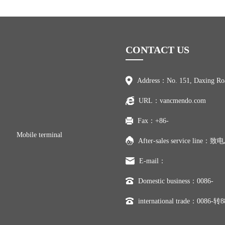
CONTACT US
Address：No. 151, Daxing Ro
URL：vancmendo.com
Fax：+86-
Mobile terminal
After-sales service line
E-mail：
Domestic business：0086-
international trade：0086-转8