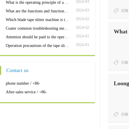
2024-03
What is the operating principle of a coating machine
2024-03
日期：
What are the functions and functions of the coating machine control box?
2024-02
Which blade tape slitter machine is the most efficient
2024-02
Coater common troubleshooting methods
What r
2024-01
Attention should be paid to the operation and maintenance of the slitter
2024-01
Operation precautions of the tape slitter machine
日期：
Contact us
Loong 
phone number / +86-
After-sales service / +86-
日期：