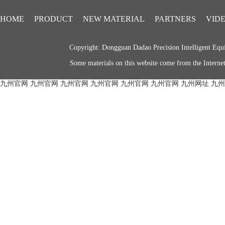
HOME
PRODUCT
NEW MATERIAL
PARTNERS
VID
Copyright: Dongguan Dadao Precision Intelligent 
Some materials on this website come from the Internet.
九州官网
九州官网
九州官网
九州官网
九州官网
九州官网
九州网址
九州