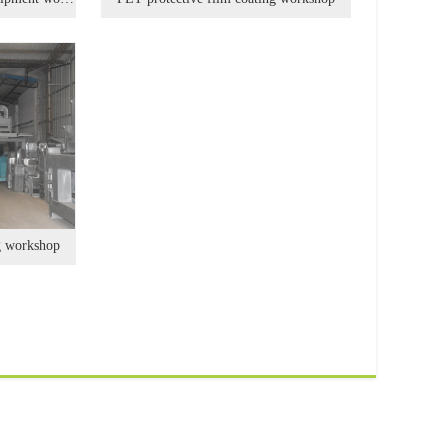
g workshop