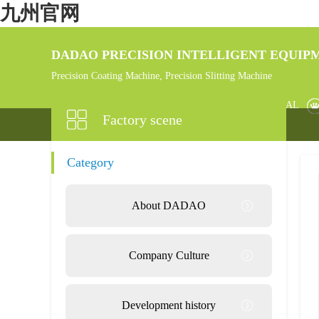
九州官网
DADAO PRECISION INTELLIGENT EQUIPM
Precision Coating Machine, Precision Slitting Machine
HOME
PRODUCT
NEW MATERIAL
Factory scene
Category
About DADAO
Company Culture
Development history