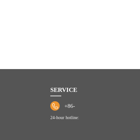
SERVICE
+86-
24-hour hotline: