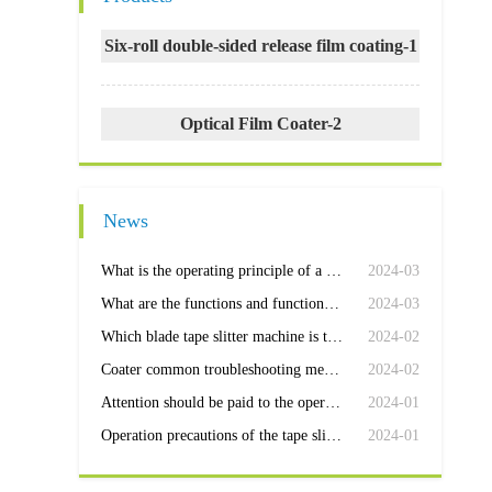
Six-roll double-sided release film coating-1
Optical Film Coater-2
News
What is the operating principle of a coating machine
2024-03
What are the functions and functions of the coating machine control box?
2024-03
Which blade tape slitter machine is the most efficient
2024-02
Coater common troubleshooting methods
2024-02
Attention should be paid to the operation and maintenance of the slitter
2024-01
Operation precautions of the tape slitter machine
2024-01