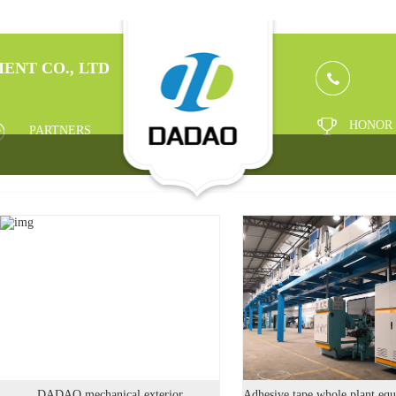
ENT CO., LTD
HONOR
PARTNERS
DADAO mechanical exterior