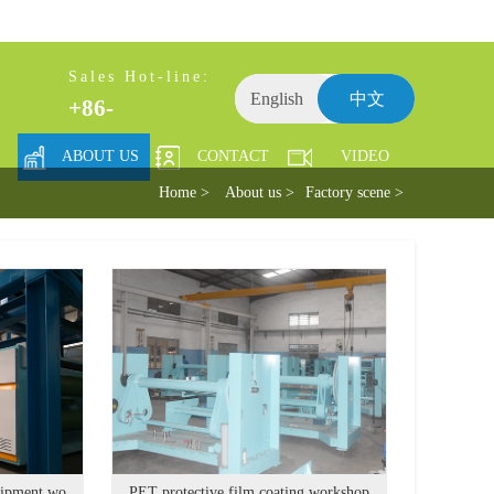
Sales Hot-line:
English
中文
+86-
ABOUT US
CONTACT
VIDEO
Home >
About us >
Factory scene >
Adhesive tape whole plant equipment workshop
PET protective film coating workshop