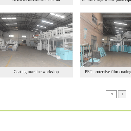
Coating machine workshop
PET protective film coatin
1/1
1