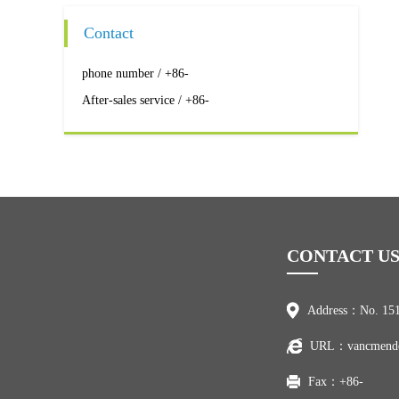
Contact
phone number / +86-
After-sales service / +86-
CONTACT U
Address：No. 151
URL：vancmend
Fax：+86-