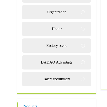
Organization
Honor
Factory scene
DADAO Advantage
Talent recruitment
Products