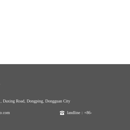
S
, Daxing Road, Dongping, Dongguan City
o.com
landline：+86-